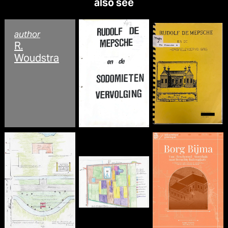
also see
author
R.
Woudstra