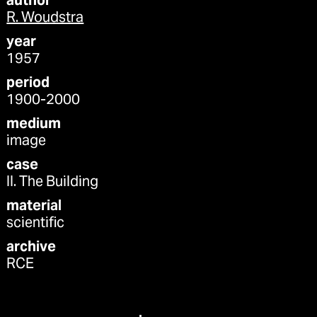
author
R. Woudstra
year
1957
period
1900-2000
medium
image
case
II. The Building
material
scientific
archive
RCE