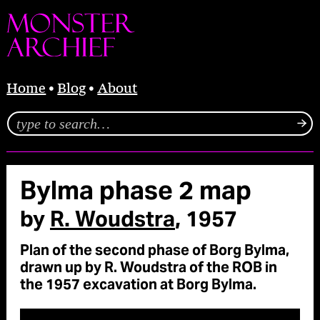
Home
Blog
About
Bylma phase 2 map
by
R. Woudstra
, 1957
Plan of the second phase of Borg Bylma,
drawn up by R. Woudstra of the ROB in
the 1957 excavation at Borg Bylma.