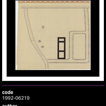
code
1992-06219